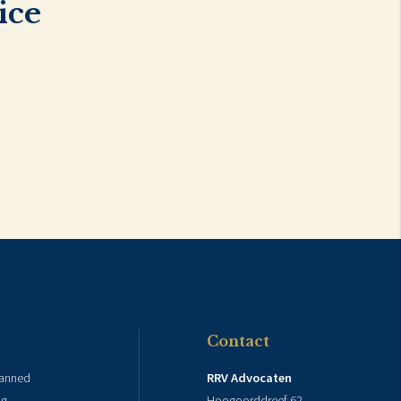
ice
Contact
lanned
RRV Advocaten
ng
Hoogoorddreef 62