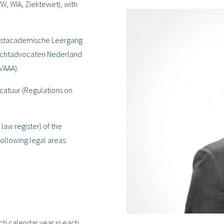
, WIA, Ziektewet), with
 Postacademische Leergang
rechtadvocaten Nederland
VAAA).
ocatuur (Regulations on
 law register) of the
ollowing legal areas:
ach calendar year in each