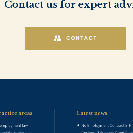
Contact us for expert adv
CONTACT
ractice areas
Latest news
employment law
No Employment Contract in P
social security law
Business Takeover: Court Ruli