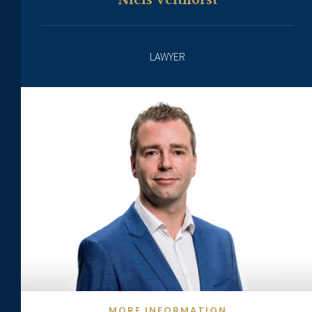
Niels Velthorst
LAWYER
MORE INFORMATION