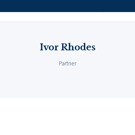
Ivor Rhodes
Attorneys
HOME
PRACTICE 
Ivor Rhodes
Partner