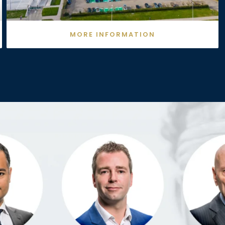
MORE INFORMATION