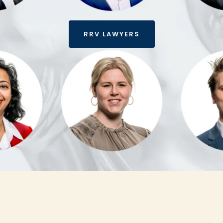
RRV LAWYERS