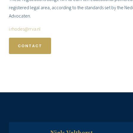
registered legal area, according to the standards set by the Ne
Advocaten.
i.rhodes@rrva.nl
CONTACT