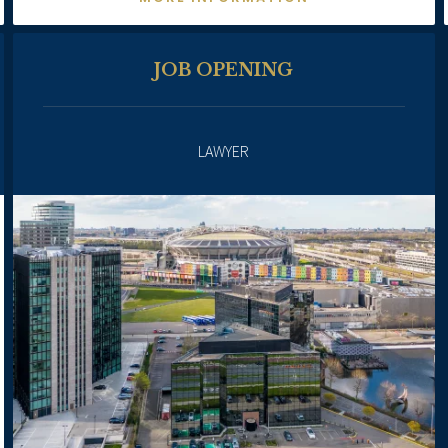
JOB OPENING
LAWYER