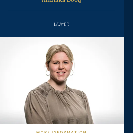
Mariska Booij
LAWYER
MORE INFORMATION