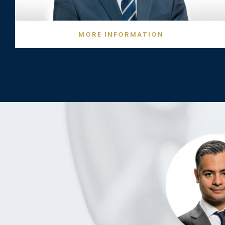
MORE INFORMATION