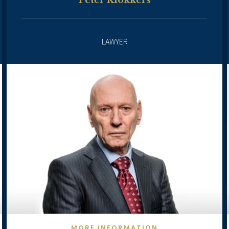
Peter Klokkers
LAWYER
MORE INFORMATION