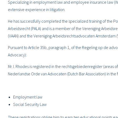
Specializing in employment law and employee insurance law (WW
extensive experience in litigation.
He has successfully completed the specialized training of the
Arbeidsrecht (PALA) and is a member of the Vereniging Arbeids
(VAAN) and the Vereniging Arbeidsrechtsadvocaten Amsterdam (
Pursuant to Article 35b, paragraph 1, of the Regeling op de adv
Advocacy):
Mr. I. Rhodes is registered in the rechtsgebiedenregister (areas of
Nederlandse Orde van Advocaten (Dutch Bar Association) in the f
Employment law
Social Security Law
These registrations oblige him to earn ten educational points e