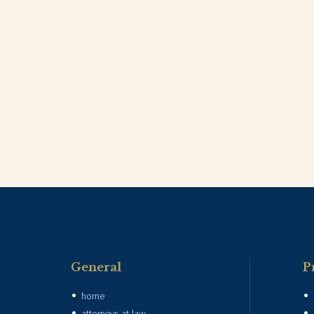
General
P
home
attorneys-at-law