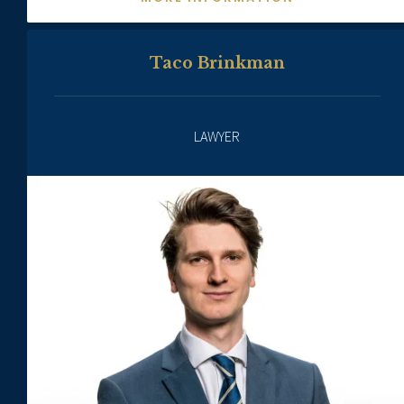
Taco Brinkman
LAWYER