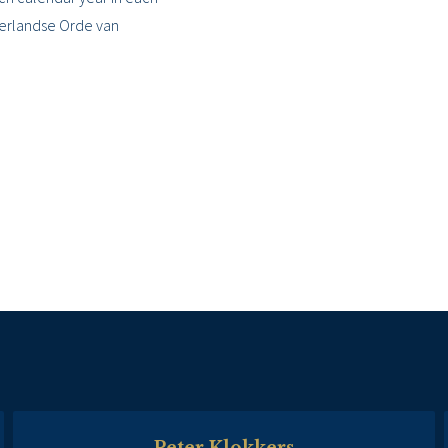
derlandse Orde van