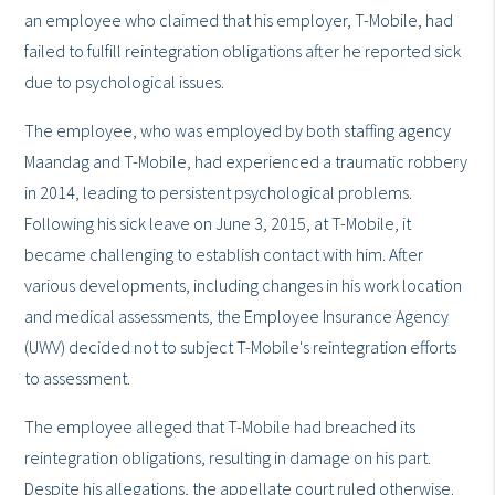
an employee who claimed that his employer, T-Mobile, had
failed to fulfill reintegration obligations after he reported sick
due to psychological issues.
The employee, who was employed by both staffing agency
Maandag and T-Mobile, had experienced a traumatic robbery
in 2014, leading to persistent psychological problems.
Following his sick leave on June 3, 2015, at T-Mobile, it
became challenging to establish contact with him. After
various developments, including changes in his work location
and medical assessments, the Employee Insurance Agency
(UWV) decided not to subject T-Mobile's reintegration efforts
to assessment.
The employee alleged that T-Mobile had breached its
reintegration obligations, resulting in damage on his part.
Despite his allegations, the appellate court ruled otherwise.