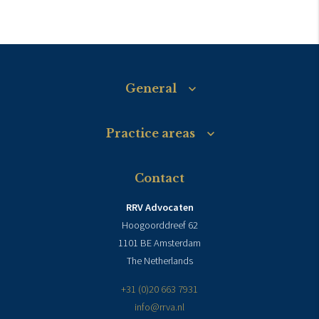
General
Practice areas
Contact
RRV Advocaten
Hoogoorddreef 62
1101 BE Amsterdam
The Netherlands
+31 (0)20 663 7931
info@rrva.nl