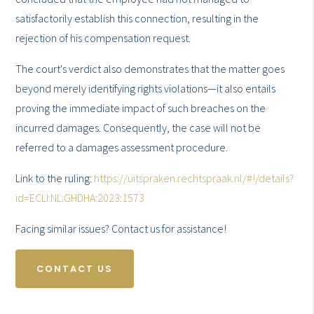
satisfactorily establish this connection, resulting in the
rejection of his compensation request.
The court's verdict also demonstrates that the matter goes
beyond merely identifying rights violations—it also entails
proving the immediate impact of such breaches on the
incurred damages. Consequently, the case will not be
referred to a damages assessment procedure.
Link to the ruling:
https://uitspraken.rechtspraak.nl/#!/details?
id=ECLI:NL:GHDHA:2023:1573
Facing similar issues? Contact us for assistance!
CONTACT US