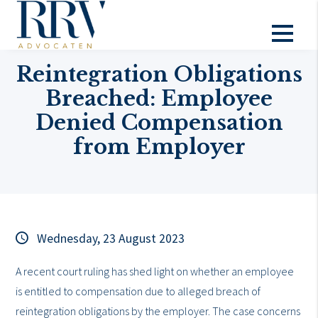
Topical
Reintegration Obligations
Breached: Employee
Denied Compensation
from Employer
Wednesday, 23 August 2023
A recent court ruling has shed light on whether an employee
is entitled to compensation due to alleged breach of
reintegration obligations by the employer. The case concerns