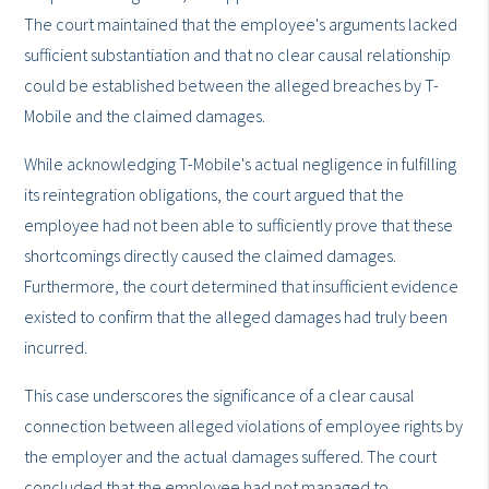
The court maintained that the employee's arguments lacked
sufficient substantiation and that no clear causal relationship
could be established between the alleged breaches by T-
Mobile and the claimed damages.
While acknowledging T-Mobile's actual negligence in fulfilling
its reintegration obligations, the court argued that the
employee had not been able to sufficiently prove that these
shortcomings directly caused the claimed damages.
Furthermore, the court determined that insufficient evidence
existed to confirm that the alleged damages had truly been
incurred.
This case underscores the significance of a clear causal
connection between alleged violations of employee rights by
the employer and the actual damages suffered. The court
concluded that the employee had not managed to