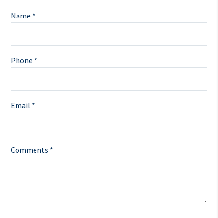
Name *
Phone *
Email *
Comments *