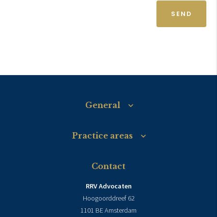
SEND
General
Practice areas
Contact
RRV Advocaten
Hoogoorddreef 62
1101 BE Amsterdam