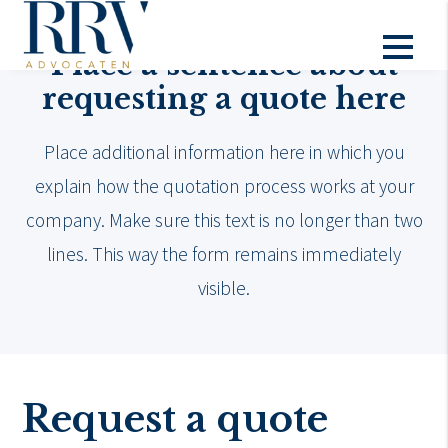
Place a sentence about
requesting a quote here
Place additional information here in which you
explain how the quotation process works at your
company. Make sure this text is no longer than two
lines. This way the form remains immediately
visible.
Request a quote